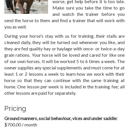
worse, get help before it is too late.
Make sure you take the time to go
and watch the trainer before you
send the horse to them and find a trainer that will work with
you as well.
During your horse's stay with us for training, their stalls are
cleaned daily, they will be turned out whenever you like, and
they are fed quality hay or haylage with once- or twice-a-day
grain rations. Your horse will be loved and cared for like one
of our own horses. It will be worked 5 to 6 times a week. The
owner supplies any special supplements and must come for at
least 1 or 2 lessons a week to learn how we work with their
horse so that they can continue with the same training at
home. One lesson per week is included in the training fee; all
other lessons are paid for separately.
Pricing
Ground manners, social behaviour, vices and under saddle:
$700.00 / month