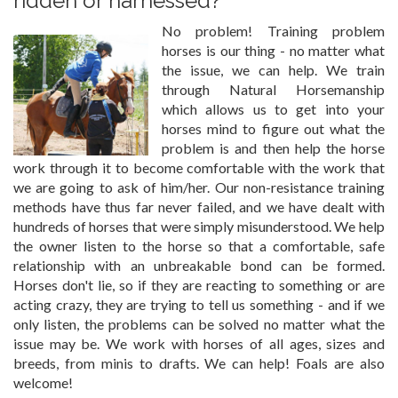
ridden or harnessed?
No problem! Training problem
horses is our thing - no matter what
the issue, we can help. We train
through Natural Horsemanship
which allows us to get into your
horses mind to figure out what the
problem is and then help the horse
work through it to become comfortable with the work that
we are going to ask of him/her. Our non-resistance training
methods have thus far never failed, and we have dealt with
hundreds of horses that were simply misunderstood. We help
the owner listen to the horse so that a comfortable, safe
relationship with an unbreakable bond can be formed.
Horses don't lie, so if they are reacting to something or are
acting crazy, they are trying to tell us something - and if we
only listen, the problems can be solved no matter what the
issue may be. We work with horses of all ages, sizes and
breeds, from minis to drafts. We can help! Foals are also
welcome!