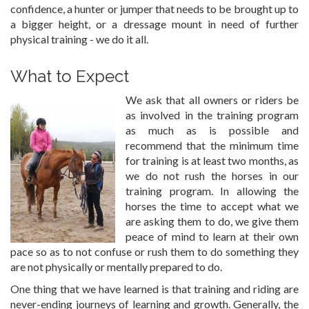
confidence, a hunter or jumper that needs to be brought up to
a bigger height, or a dressage mount in need of further
physical training - we do it all.
What to Expect
We ask that all owners or riders be
as involved in the training program
as much as is possible and
recommend that the minimum time
for training is at least two months, as
we do not rush the horses in our
training program. In allowing the
horses the time to accept what we
are asking them to do, we give them
peace of mind to learn at their own
pace so as to not confuse or rush them to do something they
are not physically or mentally prepared to do.
One thing that we have learned is that training and riding are
never-ending journeys of learning and growth. Generally, the