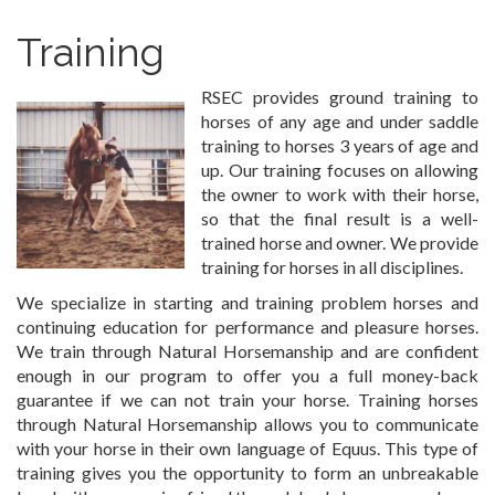
Training
RSEC provides ground training to
horses of any age and under saddle
training to horses 3 years of age and
up. Our training focuses on allowing
the owner to work with their horse,
so that the final result is a well-
trained horse and owner. We provide
training for horses in all disciplines.
We specialize in starting and training problem horses and
continuing education for performance and pleasure horses.
We train through Natural Horsemanship and are confident
enough in our program to offer you a full money-back
guarantee if we can not train your horse. Training horses
through Natural Horsemanship allows you to communicate
with your horse in their own language of Equus. This type of
training gives you the opportunity to form an unbreakable