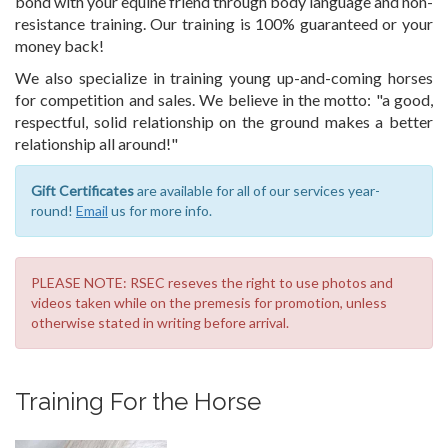
bond with your equine friend through body language and non-
resistance training. Our training is 100% guaranteed or your
money back!
We also specialize in training young up-and-coming horses
for competition and sales. We believe in the motto: "a good,
respectful, solid relationship on the ground makes a better
relationship all around!"
Gift Certificates
are available for all of our services year-
round!
Email
us for more info.
PLEASE NOTE: RSEC reseves the right to use photos and
videos taken while on the premesis for promotion, unless
otherwise stated in writing before arrival.
Training For the Horse