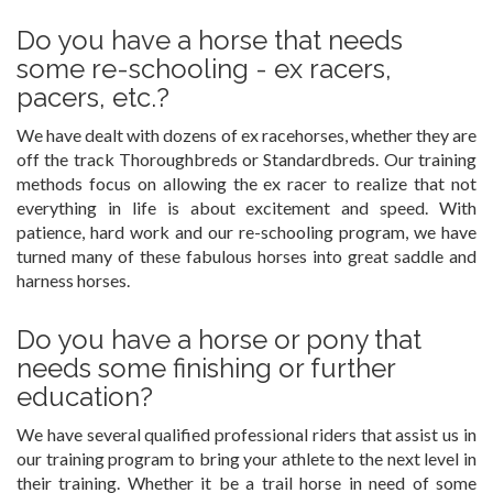
Do you have a horse that needs
some re-schooling - ex racers,
pacers, etc.?
We have dealt with dozens of ex racehorses, whether they are
off the track Thoroughbreds or Standardbreds. Our training
methods focus on allowing the ex racer to realize that not
everything in life is about excitement and speed. With
patience, hard work and our re-schooling program, we have
turned many of these fabulous horses into great saddle and
harness horses.
Do you have a horse or pony that
needs some finishing or further
education?
We have several qualified professional riders that assist us in
our training program to bring your athlete to the next level in
their training. Whether it be a trail horse in need of some