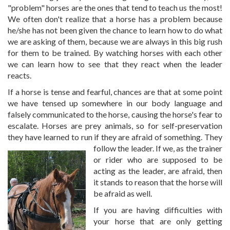
"problem" horses are the ones that tend to teach us the most!
We often don't realize that a horse has a problem because
he/she has not been given the chance to learn how to do what
we are asking of them, because we are always in this big rush
for them to be trained. By watching horses with each other
we can learn how to see that they react when the leader
reacts.
If a horse is tense and fearful, chances are that at some point
we have tensed up somewhere in our body language and
falsely communicated to the horse, causing the horse's fear to
escalate. Horses are prey animals, so for self-preservation
they have learned to run if they are afraid of
something. They
follow the leader. If we, as the trainer
or rider who are supposed to be
acting as the leader, are afraid, then
it stands to reason that the horse will
be afraid as well.
If you are having difficulties with
your horse that are only getting