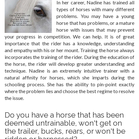
In her career, Nadine has trained all
types of horses with many different
problems. You may have a young
horse that has problems, or a mature
horse with issues that may prevent
your progress in competition. We can help. It is of great
importance that the rider has a knowledge, understanding
and empathy with his or her mount. Training the horse always
incorporates the training of the rider. During the education of
the horse, the rider will develop greater understanding and
technique. Nadine is an extremely intuitive trainer with a
natural affinity for horses, which she imparts during the
schooling process. She has the ability to pin-point exactly
where the problem lies and choose the best regime to resolve
the issue.
Do you have a horse that has been
deemed untrainable, won't get on
the trailer, bucks, rears, or won't be