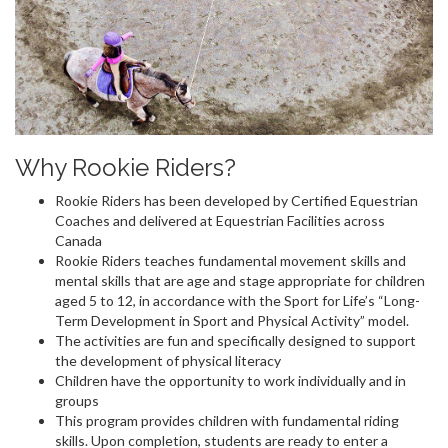
Why Rookie Riders?
Rookie Riders has been developed by Certified Equestrian
Coaches and delivered at Equestrian Facilities across
Canada
Rookie Riders teaches fundamental movement skills and
mental skills that are age and stage appropriate for children
aged 5 to 12, in accordance with the Sport for Life’s “Long-
Term Development in Sport and Physical Activity” model.
The activities are fun and specifically designed to support
the development of physical literacy
Children have the opportunity to work individually and in
groups
This program provides children with fundamental riding
skills. Upon completion, students are ready to enter a