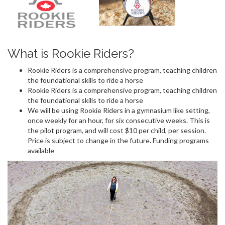
What is Rookie Riders?
Rookie Riders is a comprehensive program, teaching children
the foundational skills to ride a horse
Rookie Riders is a comprehensive program, teaching children
the foundational skills to ride a horse
We will be using Rookie Riders in a gymnasium like setting,
once weekly for an hour, for six consecutive weeks. This is
the pilot program, and will cost $10 per child, per session.
Price is subject to change in the future. Funding programs
available