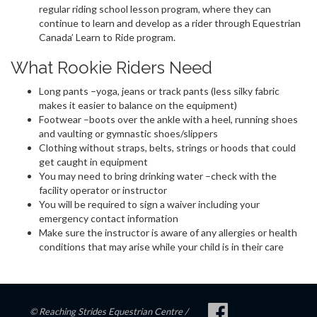
regular riding school lesson program, where they can
continue to learn and develop as a rider through Equestrian
Canada’ Learn to Ride program.
What Rookie Riders Need
Long pants –yoga, jeans or track pants (less silky fabric
makes it easier to balance on the equipment)
Footwear –boots over the ankle with a heel, running shoes
and vaulting or gymnastic shoes/slippers
Clothing without straps, belts, strings or hoods that could
get caught in equipment
You may need to bring drinking water –check with the
facility operator or instructor
You will be required to sign a waiver including your
emergency contact information
Make sure the instructor is aware of any allergies or health
conditions that may arise while your child is in their care
© Reaching Strides Equestrian Centre /