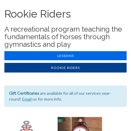
Rookie Riders
A recreational program teaching the
fundamentals of horses through
gymnastics and play
LESSONS
ROOKIE RIDERS
Gift Certificates
are available for all of our services year-
round!
Email
us for more info.