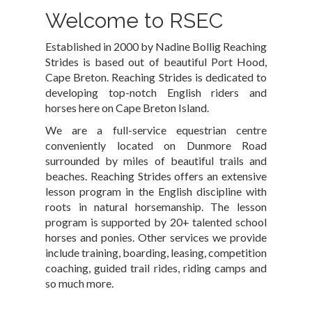
Welcome to RSEC
Established in 2000 by Nadine Bollig Reaching
Strides is based out of beautiful Port Hood,
Cape Breton. Reaching Strides is dedicated to
developing top-notch English riders and
horses here on Cape Breton Island.
We are a full-service equestrian centre
conveniently located on Dunmore Road
surrounded by miles of beautiful trails and
beaches. Reaching Strides offers an extensive
lesson program in the English discipline with
roots in natural horsemanship. The lesson
program is supported by 20+ talented school
horses and ponies. Other services we provide
include training, boarding, leasing, competition
coaching, guided trail rides, riding camps and
so much more.