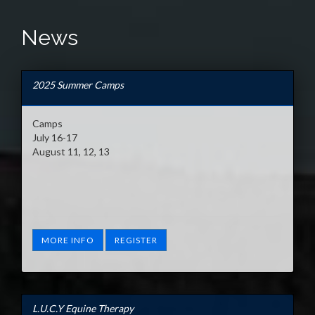
News
2025 Summer Camps
Camps
July 16-17
August 11, 12, 13
MORE INFO
REGISTER
L.U.C.Y Equine Therapy