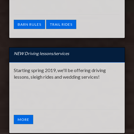
BARN RULES
TRAIL RIDES
NEW Driving lessons/services
Starting spring 2019, we'll be offering driving
lessons, sleigh rides and wedding services!
MORE