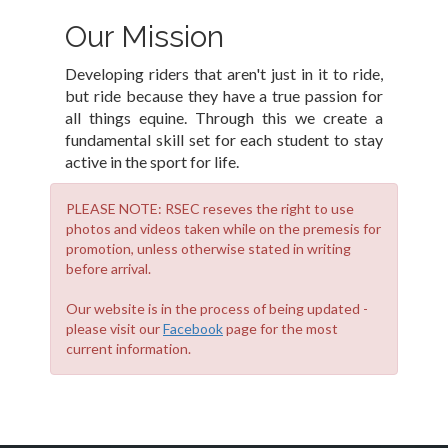
Our Mission
Developing riders that aren't just in it to ride,
but ride because they have a true passion for
all things equine. Through this we create a
fundamental skill set for each student to stay
active in the sport for life.
PLEASE NOTE: RSEC reseves the right to use
photos and videos taken while on the premesis for
promotion, unless otherwise stated in writing
before arrival.
Our website is in the process of being updated -
please visit our
Facebook
page for the most
current information.