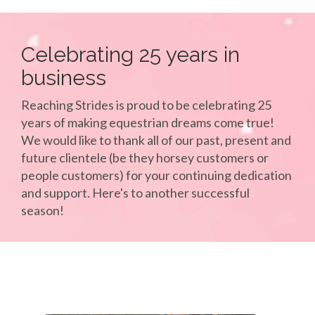
Celebrating 25 years in
business
Reaching Strides is proud to be celebrating 25
years of making equestrian dreams come true!
We would like to thank all of our past, present and
future clientele (be they horsey customers or
people customers) for your continuing dedication
and support. Here's to another successful
season!