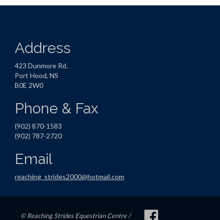
Address
423 Dunmore Rd.
Port Hood, NS
B0E 2W0
Phone & Fax
(902) 870-1583
(902) 787-2720
Email
reaching_strides2000@hotmail.com
© Reaching Strides Equestrian Centre /