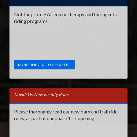
Not for profit EAL equine therapy and therapeutic
riding programs
MORE INFO & TO REGISTER
Covid-19: New Facility Rules
Please thoroughly read our new barn and trail ride
rules, as part of our phase 1 re-opening.